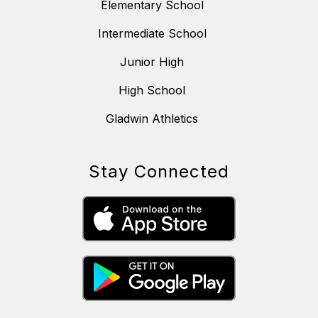
Elementary School
Intermediate School
Junior High
High School
Gladwin Athletics
Stay Connected