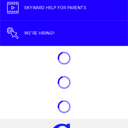
SKYWARD HELP FOR PARENTS
WE'RE HIRING!!