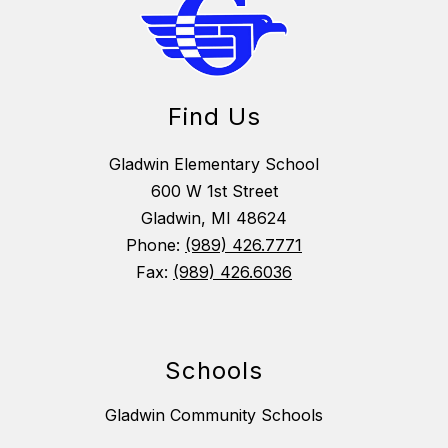
Find Us
Gladwin Elementary School
600 W 1st Street
Gladwin, MI 48624
Phone:
(989) 426.7771
Fax:
(989) 426.6036
Schools
Gladwin Community Schools