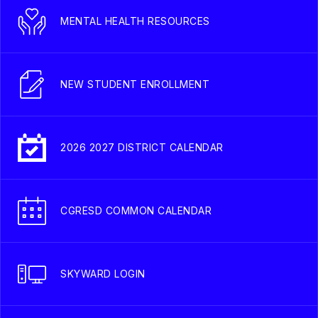
MENTAL HEALTH RESOURCES
NEW STUDENT ENROLLMENT
2026 2027 DISTRICT CALENDAR
CGRESD COMMON CALENDAR
SKYWARD LOGIN