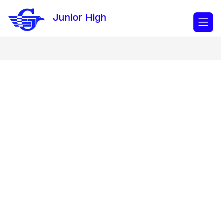
Skip
to
Junior High
content