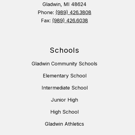
Gladwin, MI 48624
Phone:
(989) 426.3808
Fax:
(989) 426.6038
Schools
Gladwin Community Schools
Elementary School
Intermediate School
Junior High
High School
Gladwin Athletics