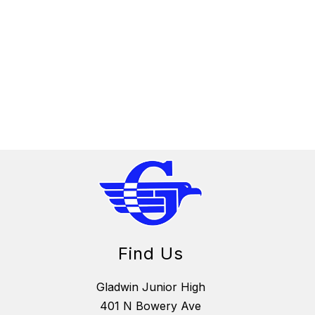
Find Us
Gladwin Junior High
401 N Bowery Ave