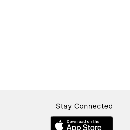
Stay Connected