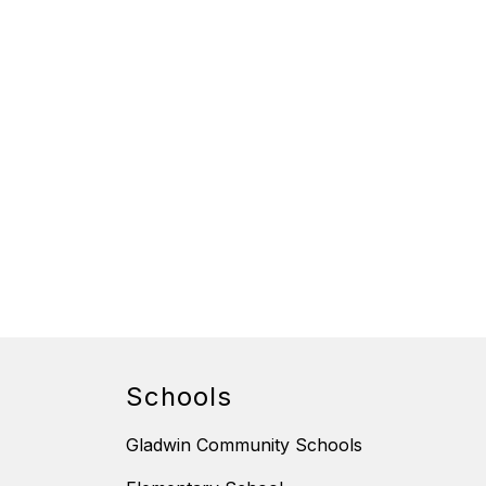
Schools
Gladwin Community Schools